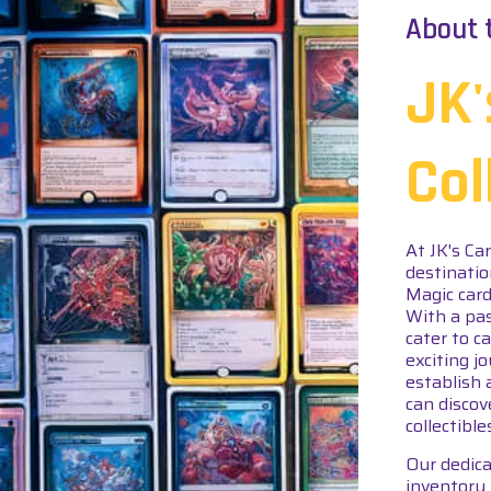
About 
JK'
Col
At JK's Ca
destinatio
Magic card
With a pas
cater to c
exciting j
establish 
can discov
collectible
Our dedica
inventory 