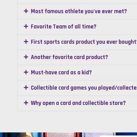
Most famous athlete you've ever met?
Favorite Team of all time?
First sports cards product you ever bought
Another favorite card product?
Must-have card as a kid?
Collectible card games you played/collect
Why open a card and collectible store?