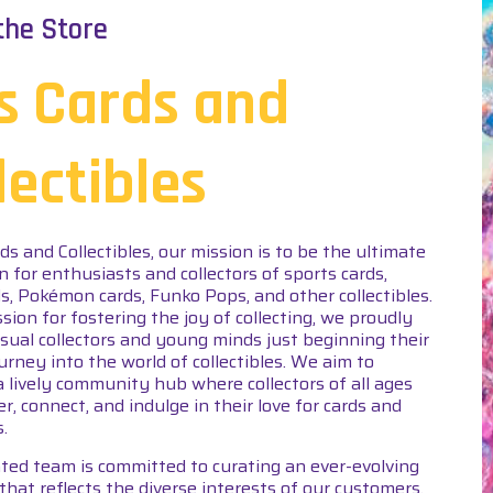
the Store
s Cards and
lectibles
rds and Collectibles, our mission is to be the ultimate
n for enthusiasts and collectors of sports cards,
s, Pokémon cards, Funko Pops, and other collectibles.
sion for fostering the joy of collecting, we proudly
asual collectors and young minds just beginning their
ourney into the world of collectibles. We aim to
a lively community hub where collectors of all ages
er, connect, and indulge in their love for cards and
s.
ted team is committed to curating an ever-evolving
that reflects the diverse interests of our customers.