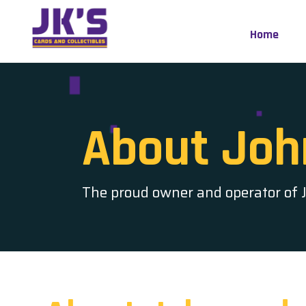
Skip
to
Home
content
About Joh
The proud owner and operator of JK