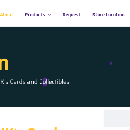
About
Products
Request
Store Location
n
's Cards and Collectibles