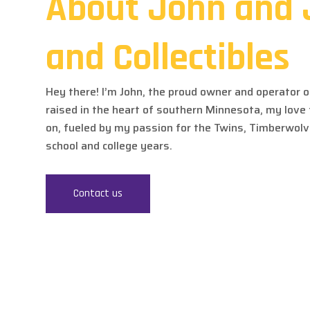
About John and 
and Collectibles
Hey there! I’m John, the proud owner and operator of
raised in the heart of southern Minnesota, my love
on, fueled by my passion for the Twins, Timberwol
school and college years.
Contact us