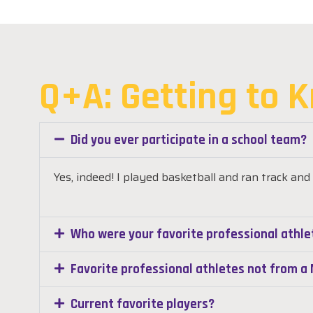
Q+A: Getting to 
Did you ever participate in a school team?
Yes, indeed! I played basketball and
ran track and 
Who were your favorite professional athle
Favorite professional athletes not from 
Current favorite players?