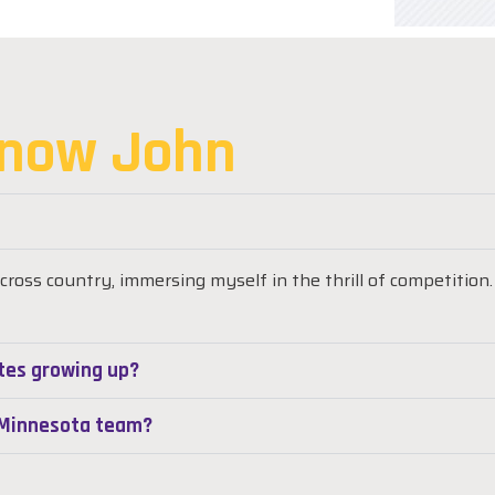
Know John
cross country, immersing myself in the thrill of competition.
tes growing up?
a Minnesota team?