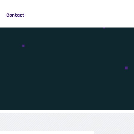
Contact