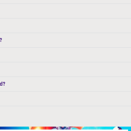
?
ed?