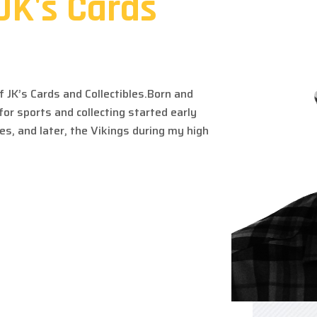
JK's Cards
 JK’s Cards and Collectibles.
Born and
 for sports and
collecting started early
ves, and
later, the Vikings during my high